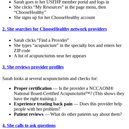
Sarah goes to her USFHP member portal and logs in
She clicks “My Resources” in the page menu, then
“ChooseHealthy”
She signs up for her ChooseHealthy account
2. She searches for ChooseHealthy network providers
Sarah clicks “Find a Provider”
She types “acupuncture” in the specialty box and enters her
ZIP code
A list of acupuncturists near her appears
3. She reviews provider profiles
Sarah looks at several acupuncturists and checks for:
Proper certification
— Is the provider a NCCAOM®
National Board-Certified Acupuncturist™? (This shows they
have the right training.)
Experience treating back pain
— Does this provider help
people with her problem?
Patient reviews
— What do other patients say about them?
4. She calls to ask questions