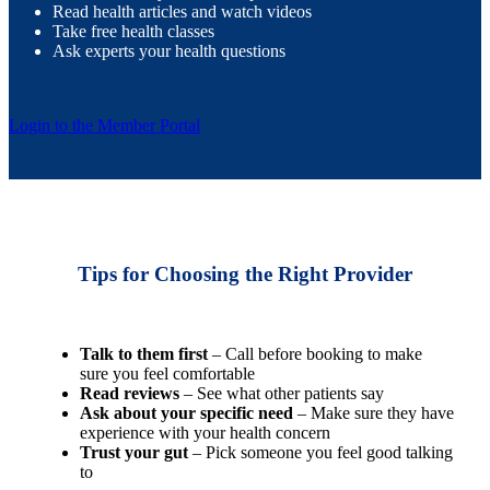
Read health articles and watch videos
Take free health classes
Ask experts your health questions
Login to the Member Portal
Tips for Choosing the Right Provider
Talk to them first
– Call before booking to make
sure you feel comfortable
Read reviews
– See what other patients say
Ask about your specific need
– Make sure they have
experience with your health concern
Trust your gut
– Pick someone you feel good talking
to