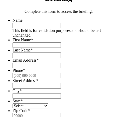
Complete this form to access the briefing.
Name
This field is for validation purposes and should be left
unchanged.
First Name
*
Last Name
*
Email Address
*
Phone
*
Street Address
*
City
*
State
*
Zip Code
*