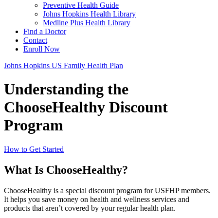
Preventive Health Guide
Johns Hopkins Health Library
Medline Plus Health Library
Find a Doctor
Contact
Enroll Now
Johns Hopkins US Family Health Plan
Understanding the
ChooseHealthy Discount
Program
How to Get Started
What Is ChooseHealthy?
ChooseHealthy is a special discount program for USFHP members.
It helps you save money on health and wellness services and
products that aren’t covered by your regular health plan.