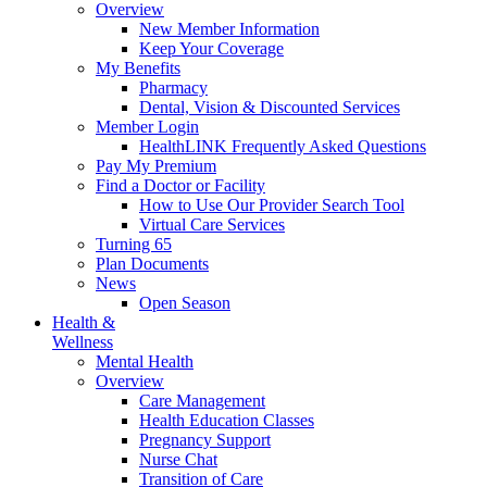
Overview
New Member Information
Keep Your Coverage
My Benefits
Pharmacy
Dental, Vision & Discounted Services
Member Login
HealthLINK Frequently Asked Questions
Pay My Premium
Find a Doctor or Facility
How to Use Our Provider Search Tool
Virtual Care Services
Turning 65
Plan Documents
News
Open Season
Health &
Wellness
Mental Health
Overview
Care Management
Health Education Classes
Pregnancy Support
Nurse Chat
Transition of Care