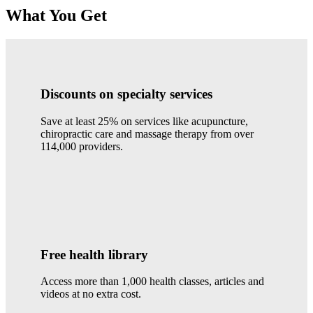
What You Get
Discounts on specialty services
Save at least 25% on services like acupuncture,
chiropractic care and massage therapy from over
114,000 providers.
Free health library
Access more than 1,000 health classes, articles and
videos at no extra cost.