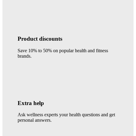
Product discounts
Save 10% to 50% on popular health and fitness
brands.
Extra help
Ask wellness experts your health questions and get
personal answers.