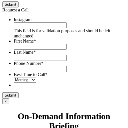
Submit
Request a Call
Instagram
This field is for validation purposes and should be left
unchanged.
First Name
*
Last Name
*
Phone Number
*
Best Time to Call
*
Submit
×
On-Demand Information
Briefing