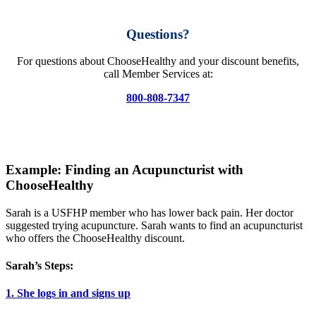
Questions?
For questions about ChooseHealthy and your discount benefits,
call Member Services at:
800-808-7347
Example: Finding an Acupuncturist with
ChooseHealthy
Sarah is a USFHP member who has lower back pain. Her doctor
suggested trying acupuncture. Sarah wants to find an acupuncturist
who offers the ChooseHealthy discount.
Sarah’s Steps:
1. She logs in and signs up