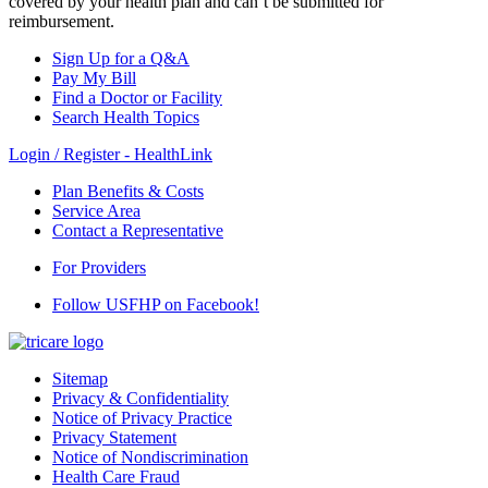
covered by your health plan and can’t be submitted for
reimbursement.
Sign Up for a Q&A
Pay My Bill
Find a Doctor or Facility
Search Health Topics
Login / Register - HealthLink
Plan Benefits & Costs
Service Area
Contact a Representative
For Providers
Follow USFHP on Facebook!
Sitemap
Privacy & Confidentiality
Notice of Privacy Practice
Privacy Statement
Notice of Nondiscrimination
Health Care Fraud