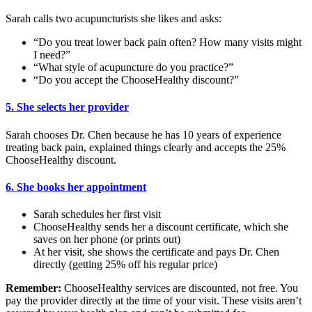
Sarah calls two acupuncturists she likes and asks:
“Do you treat lower back pain often? How many visits might
I need?”
“What style of acupuncture do you practice?”
“Do you accept the ChooseHealthy discount?”
5. She selects her provider
Sarah chooses Dr. Chen because he has 10 years of experience
treating back pain, explained things clearly and accepts the 25%
ChooseHealthy discount.
6. She books her appointment
Sarah schedules her first visit
ChooseHealthy sends her a discount certificate, which she
saves on her phone (or prints out)
At her visit, she shows the certificate and pays Dr. Chen
directly (getting 25% off his regular price)
Remember:
ChooseHealthy services are discounted, not free. You
pay the provider directly at the time of your visit. These visits aren’t