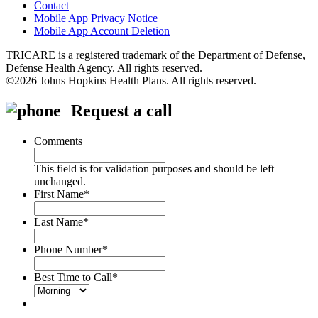
Contact
Mobile App Privacy Notice
Mobile App Account Deletion
TRICARE is a registered trademark of the Department of Defense,
Defense Health Agency. All rights reserved.
©2026 Johns Hopkins Health Plans. All rights reserved.
Request a call
Comments
This field is for validation purposes and should be left
unchanged.
First Name
*
Last Name
*
Phone Number
*
Best Time to Call
*