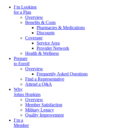
I’m Looking
for a Plan
Overview
Benefits & Costs
Pharmacies & Medications
Discounts
Coverage
Service Area
Provider Network
Health & Wellness
Prepare
to Enroll
Overview
Frequently Asked Questions
Find a Representative
Attend a Q&A
Why
Johns Hopkins
Overview
Member Satisfaction
Military Legacy
Quality Improvement
I’m a
Member