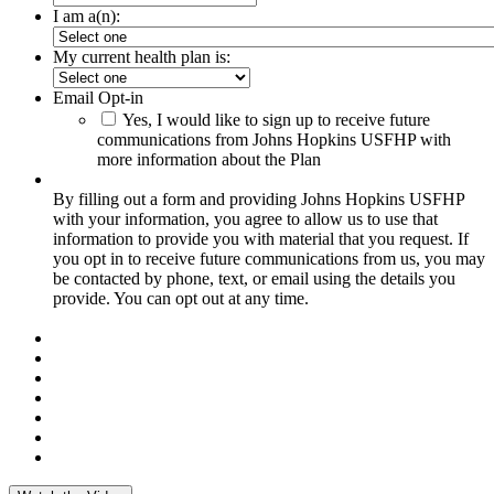
I am a(n):
My current health plan is:
Email Opt-in
Yes, I would like to sign up to receive future
communications from Johns Hopkins USFHP with
more information about the Plan
By filling out a form and providing Johns Hopkins USFHP
with your information, you agree to allow us to use that
information to provide you with material that you request. If
you opt in to receive future communications from us, you may
be contacted by phone, text, or email using the details you
provide. You can opt out at any time.