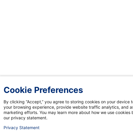
Cookie Preferences
By clicking “Accept,” you agree to storing cookies on your device 
your browsing experience, provide website traffic analytics, and as
marketing efforts. You may learn more about how we use cookies b
our privacy statement.
Privacy Statement