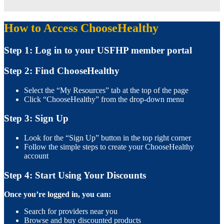
How to Access ChooseHealthy
Step 1: Log in to your USFHP member portal
Step 2: Find ChooseHealthy
Select the “My Resources” tab at the top of the page
Click “ChooseHealthy” from the drop-down menu
Step 3: Sign Up
Look for the “Sign Up” button in the top right corner
Follow the simple steps to create your ChooseHealthy
account
Step 4: Start Using Your Discounts
Once you’re logged in, you can:
Search for providers near you
Browse and buy discounted products