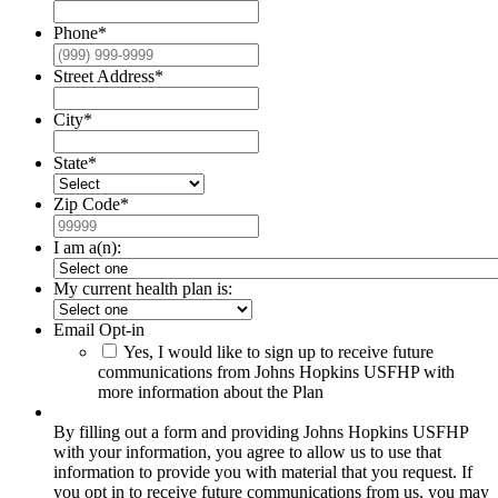
Phone
*
Street Address
*
City
*
State
*
Zip Code
*
I am a(n):
My current health plan is:
Email Opt-in
Yes, I would like to sign up to receive future
communications from Johns Hopkins USFHP with
more information about the Plan
By filling out a form and providing Johns Hopkins USFHP
with your information, you agree to allow us to use that
information to provide you with material that you request. If
you opt in to receive future communications from us, you may