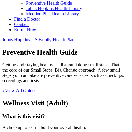
Preventive Health Guide
Johns Hopkins Health Library
Medline Plus Health Library
Find a Doctor
Contact
Enroll Now
Johns Hopkins US Family Health Plan
Preventive Health Guide
Getting and staying healthy is all about taking small steps. That is
the core of our Small Steps, Big Change approach. A few small
steps you can take are preventive care services, such as checkups,
screenings and tests.
‹ View All Guides
Wellness Visit (Adult)
What is this visit?
A checkup to learn about your overall health.