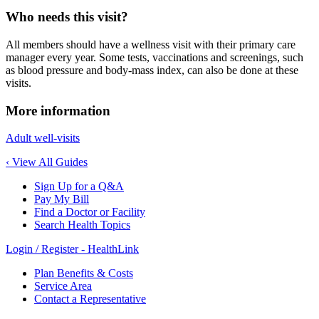
Who needs this visit?
All members should have a wellness visit with their primary care
manager every year. Some tests, vaccinations and screenings, such
as blood pressure and body-mass index, can also be done at these
visits.
More information
Adult well-visits
‹ View All Guides
Sign Up for a Q&A
Pay My Bill
Find a Doctor or Facility
Search Health Topics
Login / Register - HealthLink
Plan Benefits & Costs
Service Area
Contact a Representative