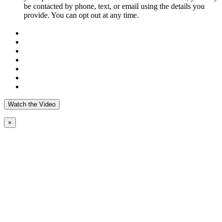
be contacted by phone, text, or email using the details you
provide. You can opt out at any time.
Watch the Video
×