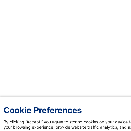
Cookie Preferences
By clicking “Accept,” you agree to storing cookies on your device 
your browsing experience, provide website traffic analytics, and as