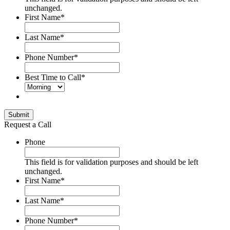
unchanged.
First Name
*
Last Name
*
Phone Number
*
Best Time to Call
*
Submit
Request a Call
Phone
This field is for validation purposes and should be left
unchanged.
First Name
*
Last Name
*
Phone Number
*