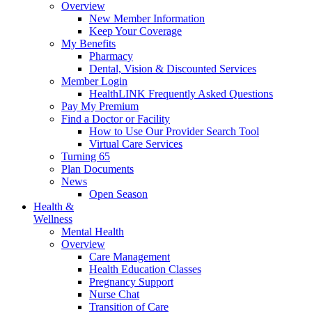
Overview
New Member Information
Keep Your Coverage
My Benefits
Pharmacy
Dental, Vision & Discounted Services
Member Login
HealthLINK Frequently Asked Questions
Pay My Premium
Find a Doctor or Facility
How to Use Our Provider Search Tool
Virtual Care Services
Turning 65
Plan Documents
News
Open Season
Health &
Wellness
Mental Health
Overview
Care Management
Health Education Classes
Pregnancy Support
Nurse Chat
Transition of Care