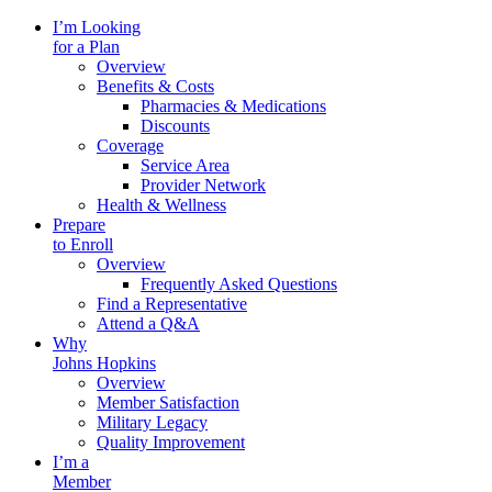
I’m Looking
for a Plan
Overview
Benefits & Costs
Pharmacies & Medications
Discounts
Coverage
Service Area
Provider Network
Health & Wellness
Prepare
to Enroll
Overview
Frequently Asked Questions
Find a Representative
Attend a Q&A
Why
Johns Hopkins
Overview
Member Satisfaction
Military Legacy
Quality Improvement
I’m a
Member