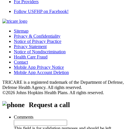
For Providers
Follow USFHP on Facebook!
Sitemap
Privacy & Confidentiality
Notice of Privacy Practice
Privacy Statement
Notice of Nondiscrimination
Health Care Fraud
Contact
Mobile App Privacy Notice
Mobile App Account Deletion
TRICARE is a registered trademark of the Department of Defense,
Defense Health Agency. All rights reserved.
©2026 Johns Hopkins Health Plans. All rights reserved.
Request a call
Comments
This field is for validation purposes and should be left