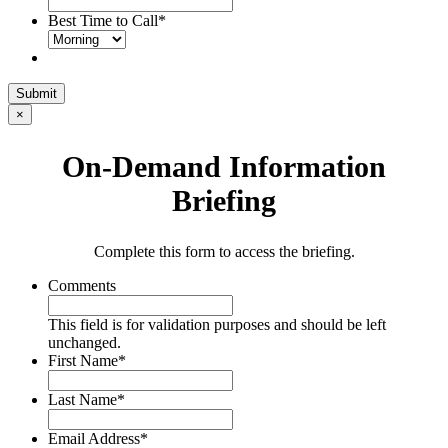
Best Time to Call
*
Submit
×
On-Demand Information
Briefing
Complete this form to access the briefing.
Comments
This field is for validation purposes and should be left
unchanged.
First Name
*
Last Name
*
Email Address
*