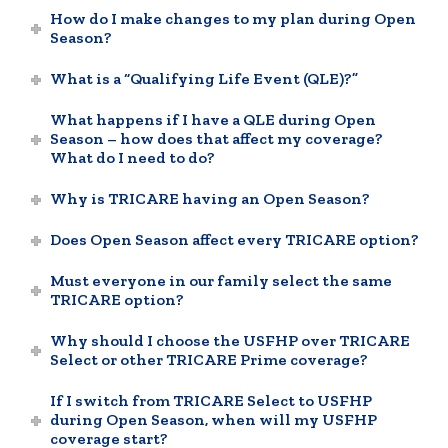
How do I make changes to my plan during Open
Season?
What is a “Qualifying Life Event (QLE)?”
What happens if I have a QLE during Open
Season – how does that affect my coverage?
What do I need to do?
Why is TRICARE having an Open Season?
Does Open Season affect every TRICARE option?
Must everyone in our family select the same
TRICARE option?
Why should I choose the USFHP over TRICARE
Select or other TRICARE Prime coverage?
If I switch from TRICARE Select to USFHP
during Open Season, when will my USFHP
coverage start?