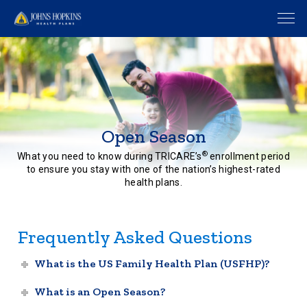
Open Season
®
What you need to know during TRICARE’s
enrollment period
to ensure you stay with one of the nation’s highest-rated
health plans.
Frequently Asked Questions
What is the US Family Health Plan (USFHP)?
What is an Open Season?