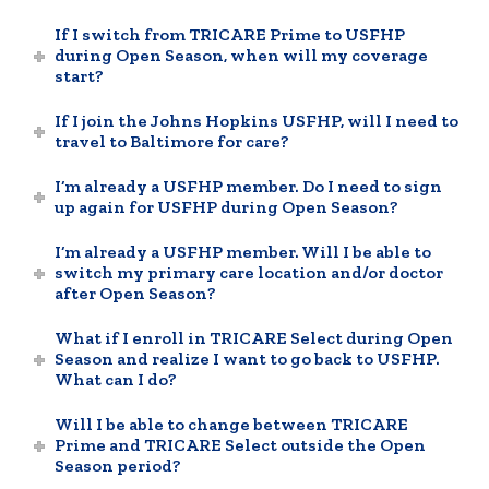
If I switch from TRICARE Prime to USFHP
during Open Season, when will my coverage
start?
If I join the Johns Hopkins USFHP, will I need to
travel to Baltimore for care?
I’m already a USFHP member. Do I need to sign
up again for USFHP during Open Season?
I’m already a USFHP member. Will I be able to
switch my primary care location and/or doctor
after Open Season?
What if I enroll in TRICARE Select during Open
Season and realize I want to go back to USFHP.
What can I do?
Will I be able to change between TRICARE
Prime and TRICARE Select outside the Open
Season period?