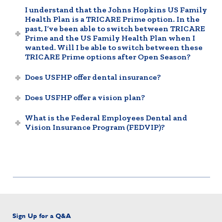
I understand that the Johns Hopkins US Family
Health Plan is a TRICARE Prime option. In the
past, I’ve been able to switch between TRICARE
Prime and the US Family Health Plan when I
wanted. Will I be able to switch between these
TRICARE Prime options after Open Season?
Does USFHP offer dental insurance?
Does USFHP offer a vision plan?
What is the Federal Employees Dental and
Vision Insurance Program (FEDVIP)?
Sign Up for a Q&A