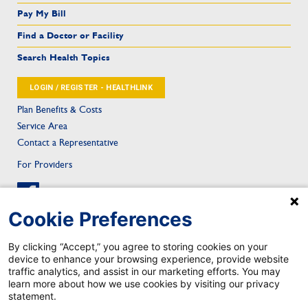
Pay My Bill
Find a Doctor or Facility
Search Health Topics
LOGIN / REGISTER - HEALTHLINK
Plan Benefits & Costs
Service Area
Contact a Representative
For Providers
Cookie Preferences
By clicking “Accept,” you agree to storing cookies on your
device to enhance your browsing experience, provide website
Sitemap
Privacy & Confidentiality
Notice of Privacy Practice
Privacy Statement
traffic analytics, and assist in our marketing efforts. You may
Notice of Nondiscrimination
Health Care Fraud
Contact
Mobile App Privacy Notice
learn more about how we use cookies by visiting our privacy
Mobile App Account Deletion
statement.
TRICARE is a registered trademark of the Department of Defense, Defense Health Agency. All rights reserved.