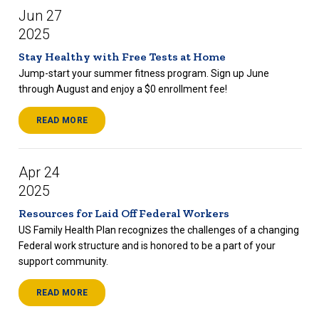
Jun 27
2025
Stay Healthy with Free Tests at Home
Jump-start your summer fitness program. Sign up June
through August and enjoy a $0 enrollment fee!
READ MORE
Apr 24
2025
Resources for Laid Off Federal Workers
US Family Health Plan recognizes the challenges of a changing
Federal work structure and is honored to be a part of your
support community.
READ MORE