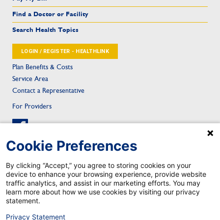
Find a Doctor or Facility
Search Health Topics
LOGIN / REGISTER - HEALTHLINK
Plan Benefits & Costs
Service Area
Contact a Representative
For Providers
Cookie Preferences
By clicking “Accept,” you agree to storing cookies on your
device to enhance your browsing experience, provide website
Sitemap
Privacy & Confidentiality
Notice of Privacy Practice
Privacy Statement
traffic analytics, and assist in our marketing efforts. You may
Notice of Nondiscrimination
Health Care Fraud
Contact
Mobile App Privacy Notice
learn more about how we use cookies by visiting our privacy
Mobile App Account Deletion
statement.
TRICARE is a registered trademark of the Department of Defense, Defense Health Agency. All rights reserved.
©2026 Johns Hopkins Health Plans. All rights reserved.
Privacy Statement