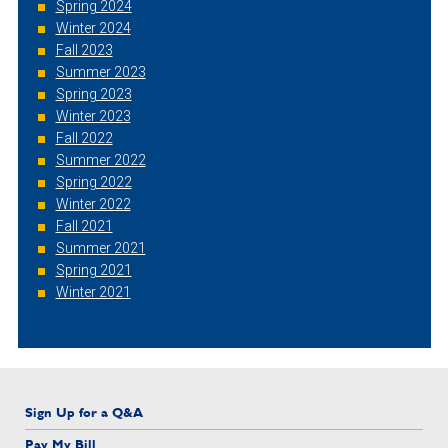
Spring 2024
Winter 2024
Fall 2023
Summer 2023
Spring 2023
Winter 2023
Fall 2022
Summer 2022
Spring 2022
Winter 2022
Fall 2021
Summer 2021
Spring 2021
Winter 2021
Sign Up for a Q&A
Pay My Bill