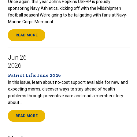
Once again, this year Johns Hopkins USFHP is proudly
sponsoring Navy Athletics, kicking off with the Midshipmen
football season! We’re going to be tailgating with fans at Navy-
Marine Corps Memorial...
READ MORE
Jun 26
2026
Patriot Life: June 2026
In this issue, learn about no-cost support available for new and
expecting moms, discover ways to stay ahead of health
problems through preventive care and read a member story
about...
READ MORE