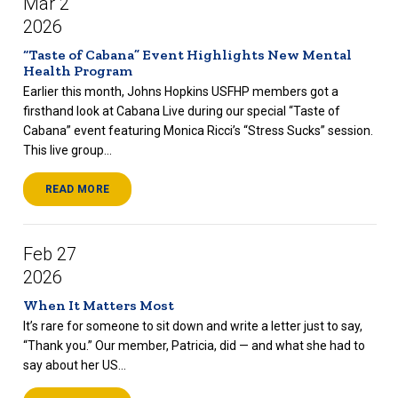
Mar 2
2026
“Taste of Cabana” Event Highlights New Mental
Health Program
Earlier this month, Johns Hopkins USFHP members got a
firsthand look at Cabana Live during our special “Taste of
Cabana” event featuring Monica Ricci’s “Stress Sucks” session.
This live group...
READ MORE
Feb 27
2026
When It Matters Most
It’s rare for someone to sit down and write a letter just to say,
“Thank you.” Our member, Patricia, did — and what she had to
say about her US...