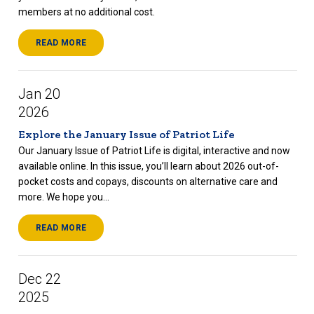
members at no additional cost.
READ MORE
Jan 20
2026
Explore the January Issue of Patriot Life
Our January Issue of Patriot Life is digital, interactive and now
available online. In this issue, you’ll learn about 2026 out-of-
pocket costs and copays, discounts on alternative care and
more. We hope you...
READ MORE
Dec 22
2025