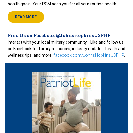
health goals. Your PCM sees you for all your routine health...
READ MORE
Find Us on Facebook @JohnsHopkinsUSFHP
Interact with your local military community—Like and follow us
on Facebook for family resources, industry updates, health and
wellness tips, and more:
facebook.com/JohnsHopkinsUSFHP
.