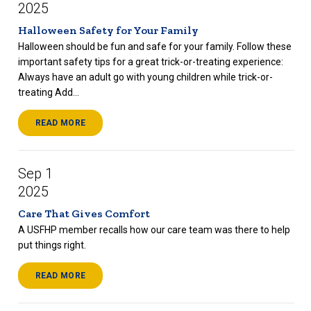
2025
Halloween Safety for Your Family
Halloween should be fun and safe for your family. Follow these
important safety tips for a great trick-or-treating experience:
Always have an adult go with young children while trick-or-
treating Add...
READ MORE
Sep 1
2025
Care That Gives Comfort
A USFHP member recalls how our care team was there to help
put things right.
READ MORE