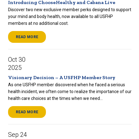
Introducing ChooseHealthy and Cabana Live
Discover two new exclusive member perks designed to support
your mind and body health, now available to all USFHP
members at no additional cost.
READ MORE
Oct 30
2025
Visionary Decision – A USFHP Member Story
As one USFHP member discovered when he faced a serious
health incident, we often come to realize the importance of our
health care choices at the times when we need...
READ MORE
Sep 24