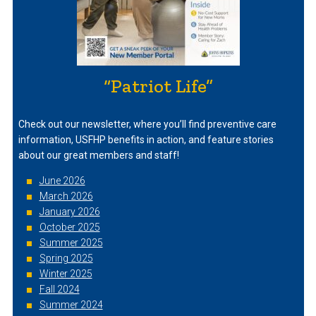
“Patriot Life”
Check out our newsletter, where you’ll find preventive care
information, USFHP benefits in action, and feature stories
about our great members and staff!
June 2026
March 2026
January 2026
October 2025
Summer 2025
Spring 2025
Winter 2025
Fall 2024
Summer 2024