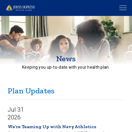
News
Keeping you up-to-date with your health plan.
Plan Updates
Jul 31
2026
We’re Teaming Up with Navy Athletics