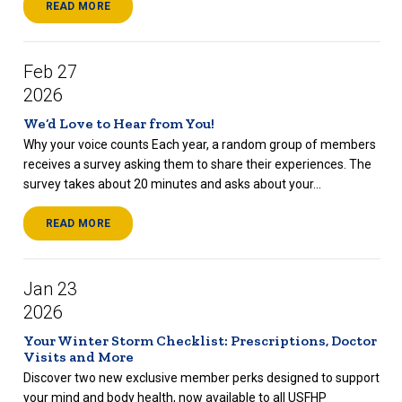
READ MORE
Feb 27
2026
We’d Love to Hear from You!
Why your voice counts Each year, a random group of members
receives a survey asking them to share their experiences. The
survey takes about 20 minutes and asks about your...
READ MORE
Jan 23
2026
Your Winter Storm Checklist: Prescriptions, Doctor
Visits and More
Discover two new exclusive member perks designed to support
your mind and body health, now available to all USFHP