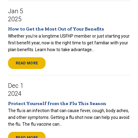
Jan 5
2025
How to Get the Most Out of Your Benefits
Whether you’re a longtime USFHP member or just starting your
first benefit year, now is the right time to get familiar with your
plan benefits. Learn how to take advantage...
READ MORE
Dec 1
2024
Protect Yourself from the Flu This Season
The flu is an infection that can cause fever, cough, body aches,
and other symptoms. Getting a flu shot now can help you avoid
the flu. The flu vaccine can...
READ MORE