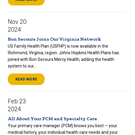
Nov 20
2024
Bon Secours Joins Our Virginia Network
US Family Health Plan (USFHP) is now available in the
Richmond, Virginia, region. Johns Hopkins Health Plans has
joined with Bon Secours Mercy Health, adding the health
system to our...
READ MORE
Feb 23
2024
All About Your PCM and Specialty Care
Your primary care manager (PCM) knows you best — your
medical history, your individual health care needs and your