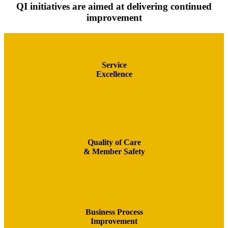
QI initiatives are aimed at delivering continued
improvement
Service
Excellence
Quality of Care
& Member Safety
Business Process
Improvement