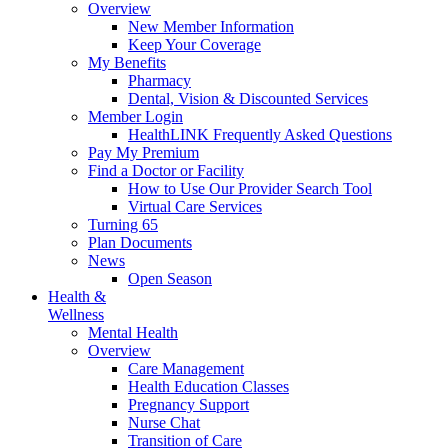
Overview
New Member Information
Keep Your Coverage
My Benefits
Pharmacy
Dental, Vision & Discounted Services
Member Login
HealthLINK Frequently Asked Questions
Pay My Premium
Find a Doctor or Facility
How to Use Our Provider Search Tool
Virtual Care Services
Turning 65
Plan Documents
News
Open Season
Health &
Wellness
Mental Health
Overview
Care Management
Health Education Classes
Pregnancy Support
Nurse Chat
Transition of Care