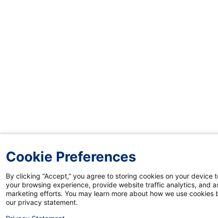
Cookie Preferences
By clicking “Accept,” you agree to storing cookies on your device 
your browsing experience, provide website traffic analytics, and as
marketing efforts. You may learn more about how we use cookies b
our privacy statement.