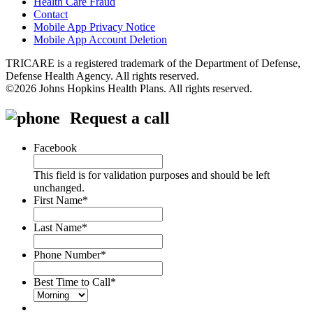
Health Care Fraud
Contact
Mobile App Privacy Notice
Mobile App Account Deletion
TRICARE is a registered trademark of the Department of Defense,
Defense Health Agency. All rights reserved.
©2026 Johns Hopkins Health Plans. All rights reserved.
Request a call
Facebook
This field is for validation purposes and should be left
unchanged.
First Name
*
Last Name
*
Phone Number
*
Best Time to Call
*