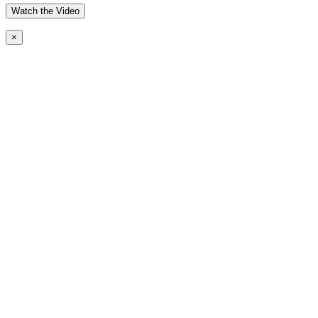
Watch the Video
×