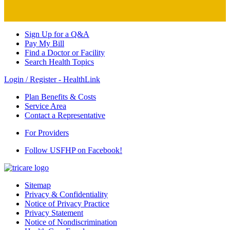
Sign Up for a Q&A
Pay My Bill
Find a Doctor or Facility
Search Health Topics
Login / Register - HealthLink
Plan Benefits & Costs
Service Area
Contact a Representative
For Providers
Follow USFHP on Facebook!
Sitemap
Privacy & Confidentiality
Notice of Privacy Practice
Privacy Statement
Notice of Nondiscrimination