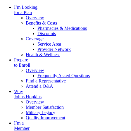
I’m Looking
for a Plan
Overview
Benefits & Costs
Pharmacies & Medications
Discounts
Coverage
Service Area
Provider Network
Health & Wellness
Prepare
to Enroll
Overview
Frequently Asked Questions
Find a Representative
Attend a Q&A
Why
Johns Hopkins
Overview
Member Satisfaction
Military Legacy
Quality Improvement
I’m a
Member