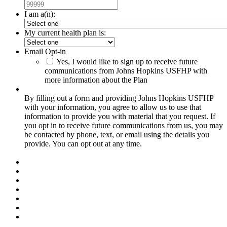
I am a(n):
My current health plan is:
Email Opt-in
Yes, I would like to sign up to receive future
communications from Johns Hopkins USFHP with
more information about the Plan
By filling out a form and providing Johns Hopkins USFHP
with your information, you agree to allow us to use that
information to provide you with material that you request. If
you opt in to receive future communications from us, you may
be contacted by phone, text, or email using the details you
provide. You can opt out at any time.