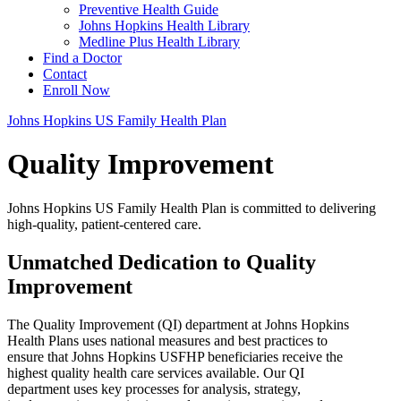
Preventive Health Guide
Johns Hopkins Health Library
Medline Plus Health Library
Find a Doctor
Contact
Enroll Now
Johns Hopkins US Family Health Plan
Quality Improvement
Johns Hopkins US Family Health Plan is committed to delivering
high-quality, patient-centered care.
Unmatched Dedication to Quality
Improvement
The Quality Improvement (QI) department at Johns Hopkins
Health Plans uses national measures and best practices to
ensure that Johns Hopkins USFHP beneficiaries receive the
highest quality health care services available. Our QI
department uses key processes for analysis, strategy,