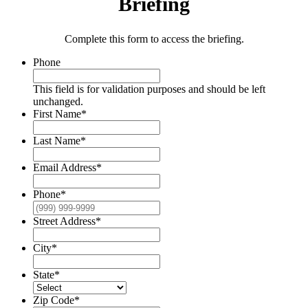
Briefing
Complete this form to access the briefing.
Phone
This field is for validation purposes and should be left
unchanged.
First Name
*
Last Name
*
Email Address
*
Phone
*
Street Address
*
City
*
State
*
Zip Code
*