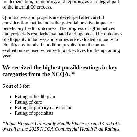
implementation, monitoring, and reporting as an integral part
of the internal QI process.
QI initiatives and projects are developed after careful
consideration that includes the potential positive impact on
beneficiary health outcomes. The progress of QI initiatives
and projects is regularly evaluated and updated. The outcomes
of all quality initiatives and studies are evaluated annually to
identify any trends. In addition, results from the annual
evaluation are used when setting objectives for the upcoming
year.
We received the highest possible ratings in key
categories from the NCQA. *
5 out of 5 for:
Rating of health plan
Rating of care
Rating of primary care doctors
Rating of specialists
*Johns Hopkins US Family Health Plan was rated 4 out of 5
overall in the 2025 NCQA Commercial Health Plan Ratings.