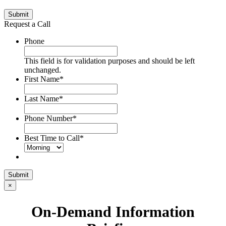
Submit
Request a Call
Phone
This field is for validation purposes and should be left
unchanged.
First Name
*
Last Name
*
Phone Number
*
Best Time to Call
*
Submit
×
On-Demand Information