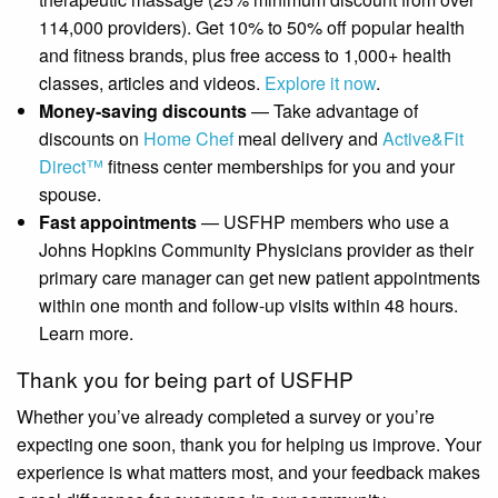
114,000 providers). Get 10% to 50% off popular health
and fitness brands, plus free access to 1,000+ health
classes, articles and videos.
Explore it now
.
Money-saving discounts
— Take advantage of
discounts on
Home Chef
meal delivery and
Active&Fit
Direct™
fitness center memberships for you and your
spouse.
Fast appointments
— USFHP members who use a
Johns Hopkins Community Physicians provider as their
primary care manager can get new patient appointments
within one month and follow-up visits within 48 hours.
Learn more.
Thank you for being part of USFHP
Whether you’ve already completed a survey or you’re
expecting one soon, thank you for helping us improve. Your
experience is what matters most, and your feedback makes