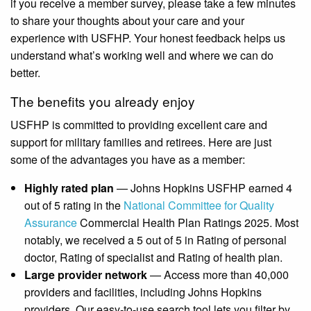
if you receive a member survey, please take a few minutes
to share your thoughts about your care and your
experience with USFHP. Your honest feedback helps us
understand what’s working well and where we can do
better.
The benefits you already enjoy
USFHP is committed to providing excellent care and
support for military families and retirees. Here are just
some of the advantages you have as a member:
Highly rated plan
— Johns Hopkins USFHP earned 4
out of 5 rating in the
National Committee for Quality
Assurance
Commercial Health Plan Ratings 2025. Most
notably, we received a 5 out of 5 in Rating of personal
doctor, Rating of specialist and Rating of health plan.
Large provider network
— Access more than 40,000
providers and facilities, including Johns Hopkins
providers. Our easy-to-use search tool lets you filter by