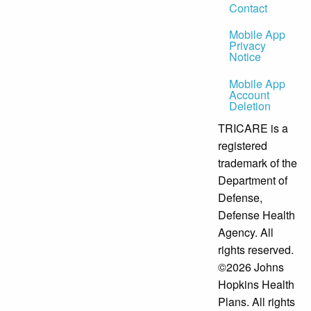
Contact
Mobile App
Privacy
Notice
Mobile App
Account
Deletion
TRICARE is a
registered
trademark of the
Department of
Defense,
Defense Health
Agency. All
rights reserved.
©2026 Johns
Hopkins Health
Plans. All rights