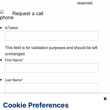
reserved.
Request a call
X/Twitter
This field is for validation purposes and should be left
unchanged.
First Name
*
Last Name
*
Phone Number
*
Cookie Preferences