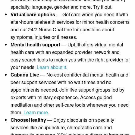
specialty, language, gender and more. Try it out.
Virtual care options
— Get care when you need it with
after-hours telehealth services for minor health concerns
and our 24/7 Nurse Chat line for questions about
symptoms, injuries or illnesses.
Mental health support
— UpLift offers virtual mental
health care with an expanded provider network and
easy search tools to match you with the right provider for
your needs.
Learn about it.
Cabana Live
— No-cost confidential mental health and
peer support services with no wait times and no
appointments needed. Join live support groups led by
experts with military experience. Access guided
meditation and other self-care tools whenever you need
them.
Learn more
.
ChooseHealthy
— Enjoy discounts on specialty
services like acupuncture, chiropractic care and
therapeutic massage (25% minimum discount from over