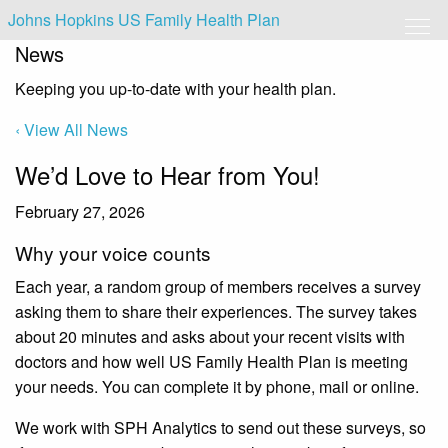
Johns Hopkins US Family Health Plan
News
Keeping you up-to-date with your health plan.
‹ View All News
We’d Love to Hear from You!
February 27, 2026
Why your voice counts
Each year, a random group of members receives a survey
asking them to share their experiences. The survey takes
about 20 minutes and asks about your recent visits with
doctors and how well US Family Health Plan is meeting
your needs. You can complete it by phone, mail or online.
We work with SPH Analytics to send out these surveys, so