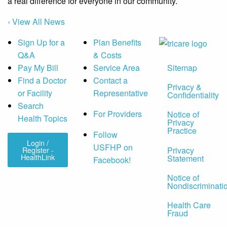
a real difference for everyone in our community.
‹ View All News
Sign Up for a
Plan Benefits
Q&A
& Costs
Sitemap
Pay My Bill
Service Area
Find a Doctor
Contact a
Privacy &
or Facility
Representative
Confidentiality
Search
For Providers
Notice of
Health Topics
Privacy
Practice
Follow
Login /
USFHP on
Privacy
Register -
HealthLink
Statement
Facebook!
Notice of
Nondiscriminati
Health Care
Fraud