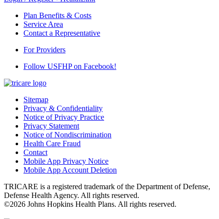
Plan Benefits & Costs
Service Area
Contact a Representative
For Providers
Follow USFHP on Facebook!
Sitemap
Privacy & Confidentiality
Notice of Privacy Practice
Privacy Statement
Notice of Nondiscrimination
Health Care Fraud
Contact
Mobile App Privacy Notice
Mobile App Account Deletion
TRICARE is a registered trademark of the Department of Defense,
Defense Health Agency. All rights reserved.
©2026 Johns Hopkins Health Plans. All rights reserved.