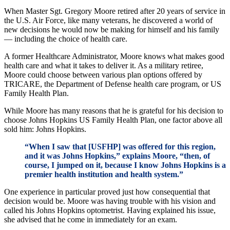
When Master Sgt. Gregory Moore retired after 20 years of service in
the U.S. Air Force, like many veterans, he discovered a world of
new decisions he would now be making for himself and his family
— including the choice of health care.
A former Healthcare Administrator, Moore knows what makes good
health care and what it takes to deliver it. As a military retiree,
Moore could choose between various plan options offered by
TRICARE, the Department of Defense health care program, or US
Family Health Plan.
While Moore has many reasons that he is grateful for his decision to
choose Johns Hopkins US Family Health Plan, one factor above all
sold him: Johns Hopkins.
“When I saw that [USFHP] was offered for this region,
and it was Johns Hopkins,” explains Moore, “then, of
course, I jumped on it, because I know Johns Hopkins is a
premier health institution and health system.”
One experience in particular proved just how consequential that
decision would be. Moore was having trouble with his vision and
called his Johns Hopkins optometrist. Having explained his issue,
she advised that he come in immediately for an exam.