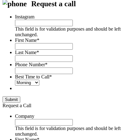
Request a call
Instagram
This field is for validation purposes and should be left
unchanged.
First Name
*
Last Name
*
Phone Number
*
Best Time to Call
*
Submit
Request a Call
Company
This field is for validation purposes and should be left
unchanged.
First Name
*