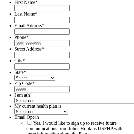
First Name
*
Last Name
*
Email Address
*
Phone
*
Street Address
*
City
*
State
*
Zip Code
*
I am a(n):
My current health plan is:
Email Opt-in
Yes, I would like to sign up to receive future
communications from Johns Hopkins USFHP with
more information about the Plan