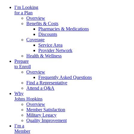
I’m Looking
for a Plan
Overview
Benefits & Costs
Pharmacies & Medications
Discounts
Coverage
Service Area
Provider Network
Health & Wellness
Prepare
to Enroll
Overview
Frequently Asked Questions
Find a Representative
Attend a Q&A
Why
Johns Hopkins
Overview
Member Satisfaction
Military Legacy
Quality Improvement
I’m a
Member