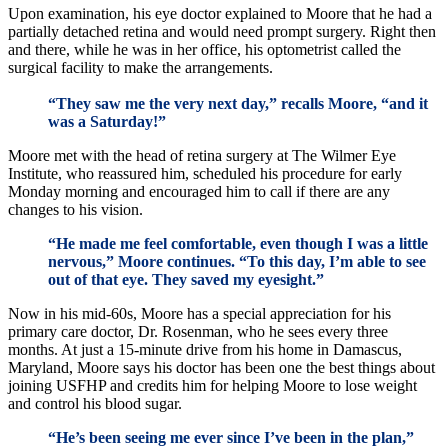
Upon examination, his eye doctor explained to Moore that he had a
partially detached retina and would need prompt surgery. Right then
and there, while he was in her office, his optometrist called the
surgical facility to make the arrangements.
“They saw me the very next day,” recalls Moore, “and it
was a Saturday!”
Moore met with the head of retina surgery at The Wilmer Eye
Institute, who reassured him, scheduled his procedure for early
Monday morning and encouraged him to call if there are any
changes to his vision.
“He made me feel comfortable, even though I was a little
nervous,” Moore continues. “To this day, I’m able to see
out of that eye. They saved my eyesight.”
Now in his mid-60s, Moore has a special appreciation for his
primary care doctor, Dr. Rosenman, who he sees every three
months. At just a 15-minute drive from his home in Damascus,
Maryland, Moore says his doctor has been one the best things about
joining USFHP and credits him for helping Moore to lose weight
and control his blood sugar.
“He’s been seeing me ever since I’ve been in the plan,”