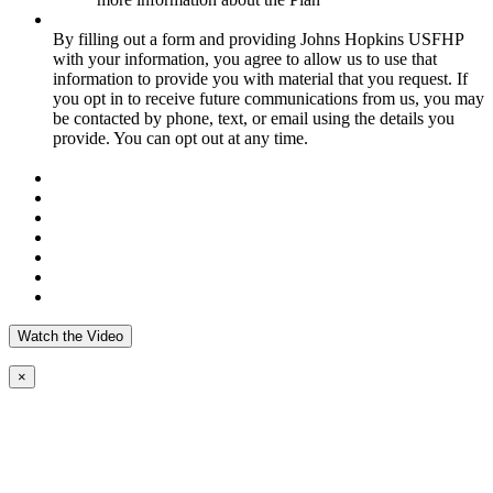
By filling out a form and providing Johns Hopkins USFHP
with your information, you agree to allow us to use that
information to provide you with material that you request. If
you opt in to receive future communications from us, you may
be contacted by phone, text, or email using the details you
provide. You can opt out at any time.
Watch the Video
×