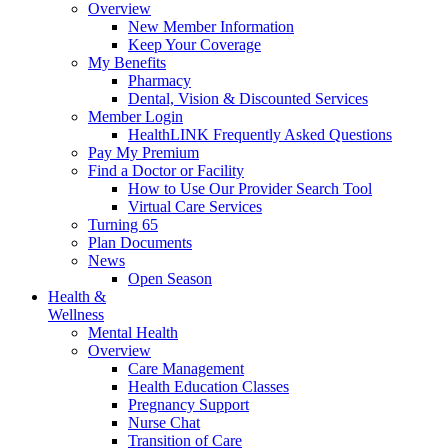
Overview
New Member Information
Keep Your Coverage
My Benefits
Pharmacy
Dental, Vision & Discounted Services
Member Login
HealthLINK Frequently Asked Questions
Pay My Premium
Find a Doctor or Facility
How to Use Our Provider Search Tool
Virtual Care Services
Turning 65
Plan Documents
News
Open Season
Health &
Wellness
Mental Health
Overview
Care Management
Health Education Classes
Pregnancy Support
Nurse Chat
Transition of Care