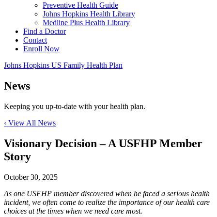
Preventive Health Guide
Johns Hopkins Health Library
Medline Plus Health Library
Find a Doctor
Contact
Enroll Now
Johns Hopkins US Family Health Plan
News
Keeping you up-to-date with your health plan.
‹ View All News
Visionary Decision – A USFHP Member
Story
October 30, 2025
As one USFHP member discovered when he faced a serious health
incident, we often come to realize the importance of our health care
choices at the times when we need care most.