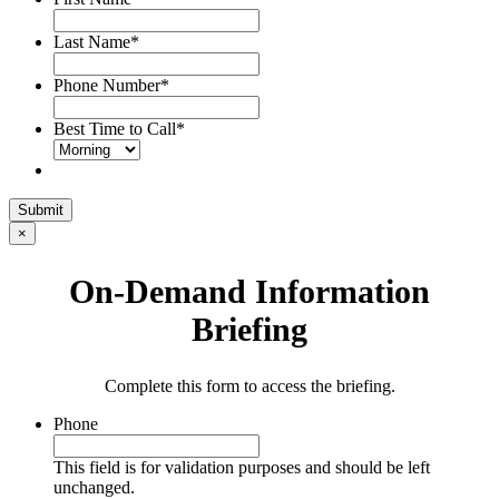
Last Name
*
Phone Number
*
Best Time to Call
*
Submit
×
On-Demand Information
Briefing
Complete this form to access the briefing.
Phone
This field is for validation purposes and should be left
unchanged.