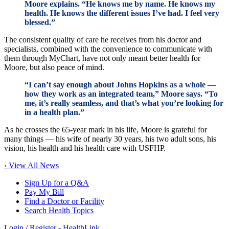
Moore explains. “He knows me by name. He knows my
health. He knows the different issues I’ve had. I feel very
blessed.”
The consistent quality of care he receives from his doctor and
specialists, combined with the convenience to communicate with
them through MyChart, have not only meant better health for
Moore, but also peace of mind.
“I can’t say enough about Johns Hopkins as a whole —
how they work as an integrated team,” Moore says. “To
me, it’s really seamless, and that’s what you’re looking for
in a health plan.”
As he crosses the 65-year mark in his life, Moore is grateful for
many things — his wife of nearly 30 years, his two adult sons, his
vision, his health and his health care with USFHP.
‹ View All News
Sign Up for a Q&A
Pay My Bill
Find a Doctor or Facility
Search Health Topics
Login / Register - HealthLink