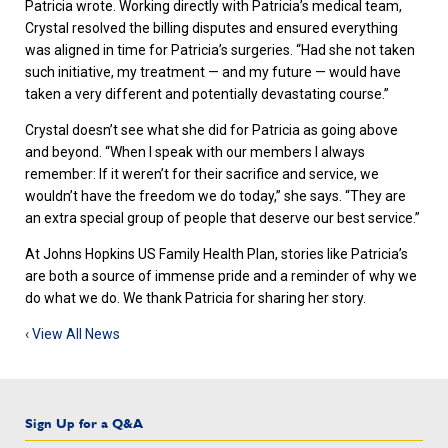
Patricia wrote. Working directly with Patricia’s medical team,
Crystal resolved the billing disputes and ensured everything
was aligned in time for Patricia’s surgeries. “Had she not taken
such initiative, my treatment — and my future — would have
taken a very different and potentially devastating course.”
Crystal doesn’t see what she did for Patricia as going above
and beyond. “When I speak with our members I always
remember: If it weren’t for their sacrifice and service, we
wouldn’t have the freedom we do today,” she says. “They are
an extra special group of people that deserve our best service.”
At Johns Hopkins US Family Health Plan, stories like Patricia’s
are both a source of immense pride and a reminder of why we
do what we do. We thank Patricia for sharing her story.
‹ View All News
Sign Up for a Q&A