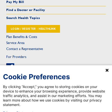
Pay My Bill
Find a Doctor or Facility
Search Health Topics
LOGIN / REGISTER - HEALTHLINK
Plan Benefits & Costs
Service Area
Contact a Representative
For Providers
Cookie Preferences
By clicking “Accept,” you agree to storing cookies on your
device to enhance your browsing experience, provide website
Sitemap
Privacy & Confidentiality
Notice of Privacy Practice
Privacy Statement
traffic analytics, and assist in our marketing efforts. You may
Notice of Nondiscrimination
Health Care Fraud
Contact
Mobile App Privacy Notice
learn more about how we use cookies by visiting our privacy
Mobile App Account Deletion
statement.
TRICARE is a registered trademark of the Department of Defense, Defense Health Agency. All rights reserved.
©2026 Johns Hopkins Health Plans. All rights reserved.