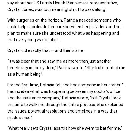
say about her US Family Health Plan service representative,
Crystal Jones, was too meaningful not to pass along.
With surgeries on the horizon, Patricia needed someone who
could help coordinate her care between her providers and her
plan to make sure she understood what was happening and
that everything was in place.
Crystal did exactly that — and then some.
“It was clear that she saw me as more than just another
beneficiary in the system,” Patricia wrote. “She truly treated me
as a human being.”
For the first time, Patricia felt she had someone in her corner. “I
had no idea what was happening between my doctor’s office
and the insurance company,” Patricia wrote, “but Crystal took
the time to walk me through the entire process. She explained
the issues, potential resolutions and timelines in a way that
made sense.”
“What really sets Crystal apart is how she went to bat for me,”