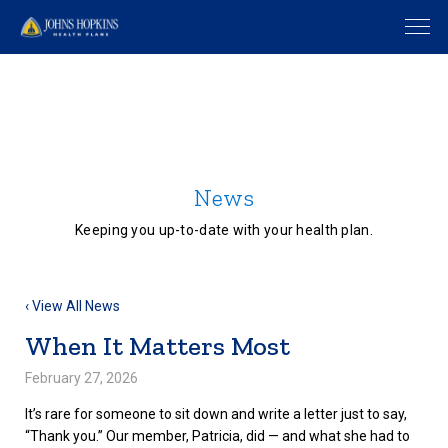
News
Keeping you up-to-date with your health plan.
‹ View All News
When It Matters Most
February 27, 2026
It’s rare for someone to sit down and write a letter just to say,
“Thank you.” Our member, Patricia, did — and what she had to