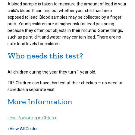
A blood sample is taken to measure the amount of lead in your
child’s blood. It can find out whether your child has been
exposed to lead. Blood samples may be collected by a finger
prick. Young children are at higher risk for lead poisoning
because they often put objects in their mouths. Some things,
such as paint, dirt and water, may contain lead. There are no
safe lead levels for children.
Who needs this test?
All children during the year they turn 1 year old.
TIP: Children can have this test at their checkup — no need to
schedule a separate visit.
More Information
Lead Poisoning in Children
‹ View All Guides