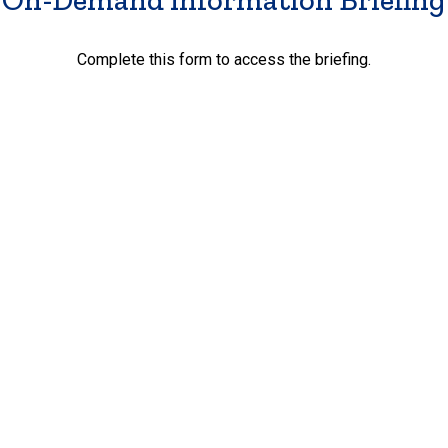
Complete this form to access the briefing.
First Name
*
Last Name
*
Email Address
*
Phone
*
Street Address
*