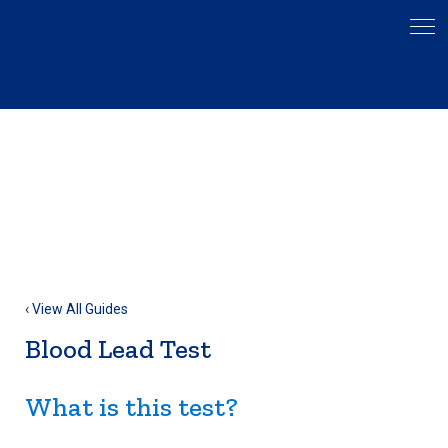
‹ View All Guides
Blood Lead Test
What is this test?