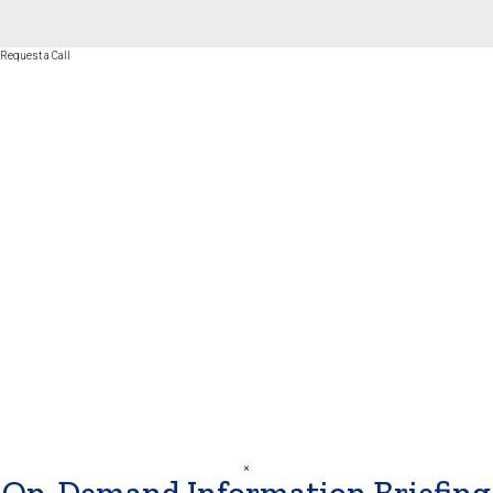
Request a Call
First Name
*
Last Name
*
Phone Number
*
Best Time to Call
*
SUBMIT
×
On-Demand Information Briefing