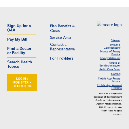
Sign Up for a
Plan Benefits &
Q&A
Costs
Service Area
Pay My Bill
Sitemap
Contact a
Privacy &
Confidentiality
Find a Doctor
Representative
Notice of Privacy
or Facility
Practice
For Providers
Privacy Statement
Search Health
Notice of
Nondiscrimination
Topics
Health Care Fraud
Contact
LOGIN /
Mobile App Privacy
Notice
REGISTER -
Mobile App Account
HEALTHLINK
Deletion
TRICARE is a registered
trademark of the Department
of Defense, Defense Health
Agency. All rights reserved.
©2026 Johns Hopkins
Health Plans. All rights
reserved.