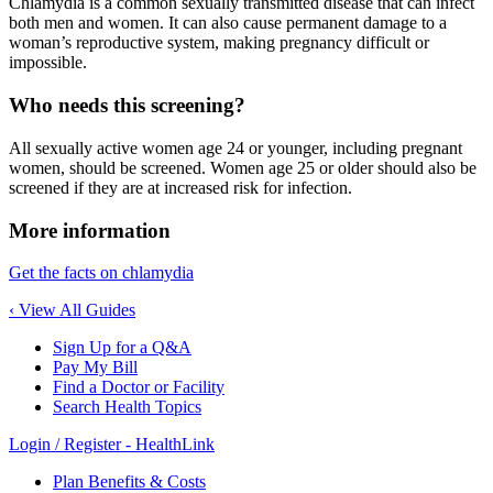
Chlamydia is a common sexually transmitted disease that can infect
both men and women. It can also cause permanent damage to a
woman’s reproductive system, making pregnancy difficult or
impossible.
Who needs this screening?
All sexually active women age 24 or younger, including pregnant
women, should be screened. Women age 25 or older should also be
screened if they are at increased risk for infection.
More information
Get the facts on chlamydia
‹ View All Guides
Sign Up for a Q&A
Pay My Bill
Find a Doctor or Facility
Search Health Topics
Login / Register - HealthLink
Plan Benefits & Costs