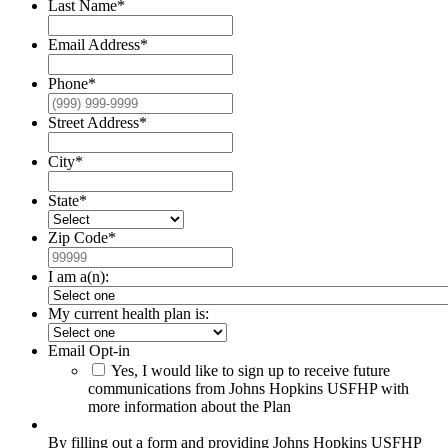
Last Name
*
Email Address
*
Phone
*
Street Address
*
City
*
State
*
Zip Code
*
I am a(n):
My current health plan is:
Email Opt-in
Yes, I would like to sign up to receive future
communications from Johns Hopkins USFHP with
more information about the Plan
By filling out a form and providing Johns Hopkins USFHP