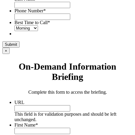
Phone Number
*
Best Time to Call
*
Submit
×
On-Demand Information
Briefing
Complete this form to access the briefing.
URL
This field is for validation purposes and should be left
unchanged.
First Name
*