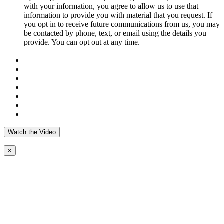
with your information, you agree to allow us to use that
information to provide you with material that you request. If
you opt in to receive future communications from us, you may
be contacted by phone, text, or email using the details you
provide. You can opt out at any time.
Watch the Video
×