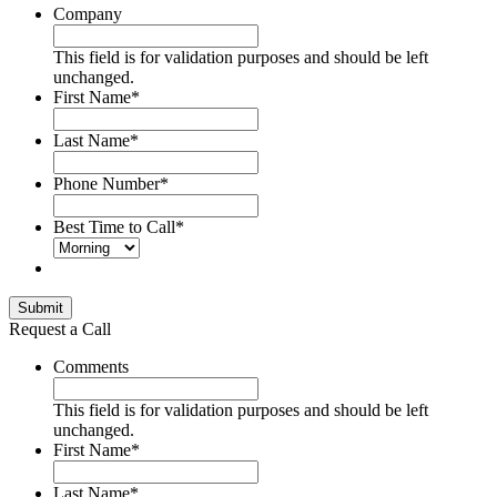
Company
This field is for validation purposes and should be left
unchanged.
First Name
*
Last Name
*
Phone Number
*
Best Time to Call
*
Submit
Request a Call
Comments
This field is for validation purposes and should be left
unchanged.
First Name
*
Last Name
*