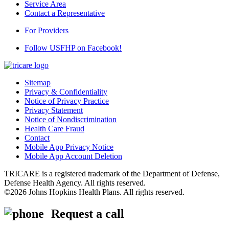
Service Area
Contact a Representative
For Providers
Follow USFHP on Facebook!
Sitemap
Privacy & Confidentiality
Notice of Privacy Practice
Privacy Statement
Notice of Nondiscrimination
Health Care Fraud
Contact
Mobile App Privacy Notice
Mobile App Account Deletion
TRICARE is a registered trademark of the Department of Defense,
Defense Health Agency. All rights reserved.
©2026 Johns Hopkins Health Plans. All rights reserved.
Request a call