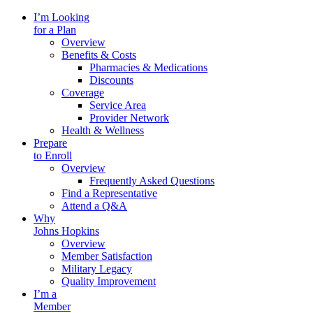
I’m Looking
for a Plan
Overview
Benefits & Costs
Pharmacies & Medications
Discounts
Coverage
Service Area
Provider Network
Health & Wellness
Prepare
to Enroll
Overview
Frequently Asked Questions
Find a Representative
Attend a Q&A
Why
Johns Hopkins
Overview
Member Satisfaction
Military Legacy
Quality Improvement
I’m a
Member