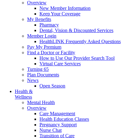
Overview
New Member Information
Keep Your Coverage
My Benefits
Pharmacy
Dental, Vision & Discounted Services
Member Login
HealthLINK Frequently Asked Questions
Pay My Premium
Find a Doctor or Facility
How to Use Our Provider Search Tool
Virtual Care Services
Turning 65
Plan Documents
News
Open Season
Health &
Wellness
Mental Health
Overview
Care Management
Health Education Classes
Pregnancy Support
Nurse Chat
Transition of Care