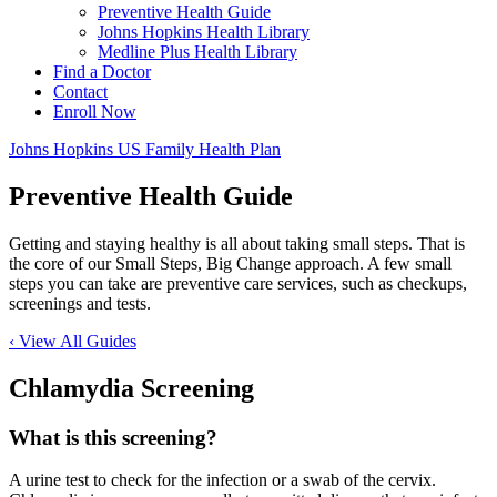
Preventive Health Guide
Johns Hopkins Health Library
Medline Plus Health Library
Find a Doctor
Contact
Enroll Now
Johns Hopkins US Family Health Plan
Preventive Health Guide
Getting and staying healthy is all about taking small steps. That is
the core of our Small Steps, Big Change approach. A few small
steps you can take are preventive care services, such as checkups,
screenings and tests.
‹ View All Guides
Chlamydia Screening
What is this screening?
A urine test to check for the infection or a swab of the cervix.